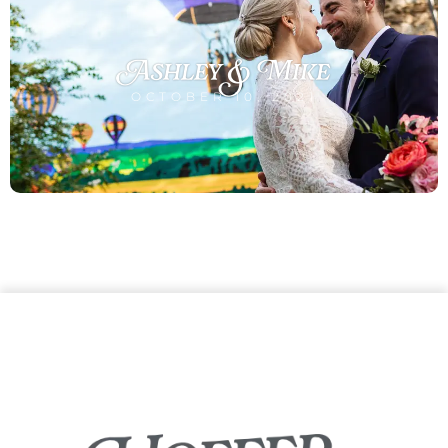
Ashley & Mike
OCTOBER 10, 2021