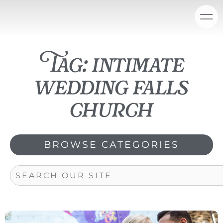
Skip
content
to
content
Tag: intimate
wedding falls
church
BROWSE CATEGORIES
Search