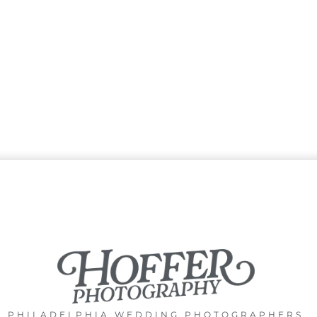
PHILADELPHIA WEDDING PHOTOGRAPHERS