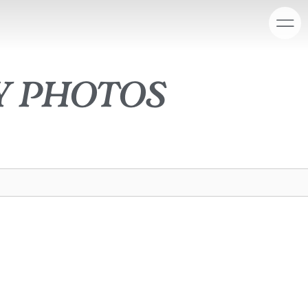
y photos