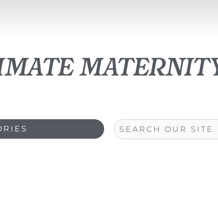
timate maternit
Search
ORIES