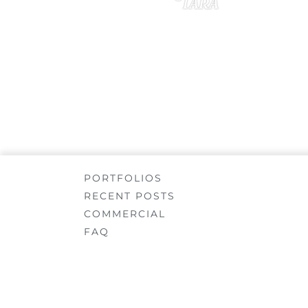
Tara
JANUARY 20, 2020
PORTFOLIOS
RECENT POSTS
COMMERCIAL
FAQ