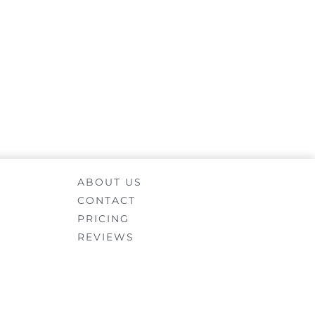
ABOUT US
CONTACT
PRICING
REVIEWS