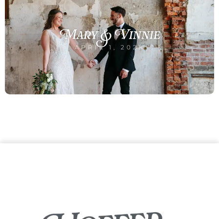
Mary & Vinnie
APRIL 1, 2025