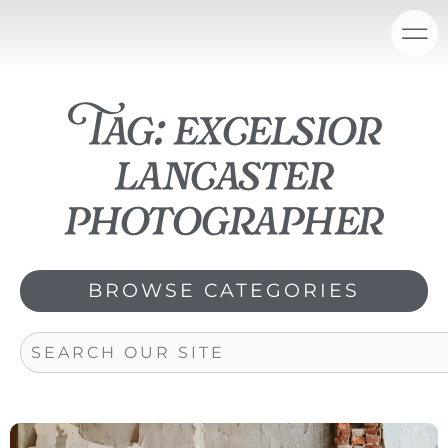
Skip
content
to
content
Tag: excelsior
lancaster
photographer
BROWSE CATEGORIES
Search