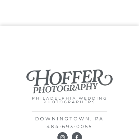
PHILADELPHIA WEDDING
PHOTOGRAPHERS
DOWNINGTOWN, PA
484•693•0055
I
F
n
a