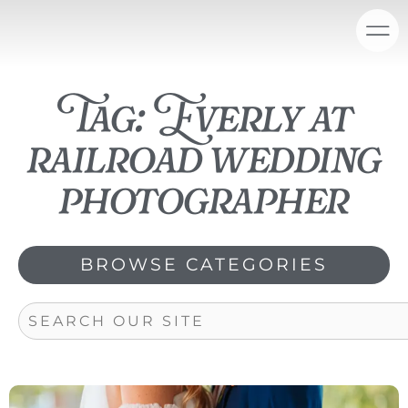
Skip
content
to
content
Tag: Everly at
railroad wedding
photographer
BROWSE CATEGORIES
Search