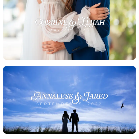
Corrine & Elijah
MAY 21, 2025
Annalese & Jared
SEPTEMBER 15, 2022