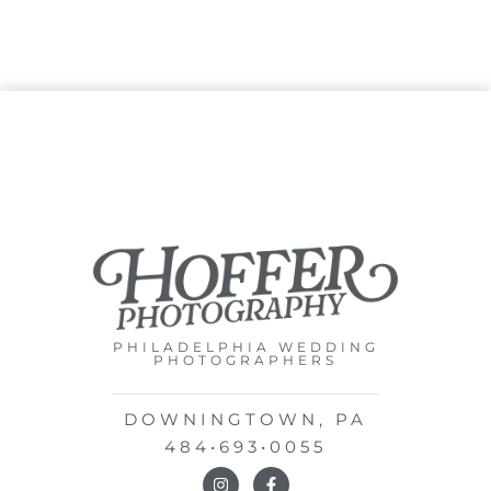
PHILADELPHIA WEDDING
PHOTOGRAPHERS
DOWNINGTOWN, PA
484•693•0055
I
F
n
a