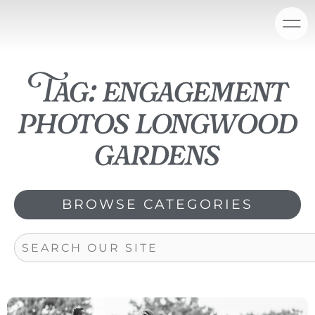
Skip
content
to
content
Tag: engagement
photos longwood
gardens
BROWSE CATEGORIES
Search