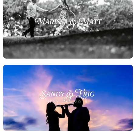
Marissa & Matt
SEPTEMBER 17, 2019
Sandy & Eric
MAY 20, 2019