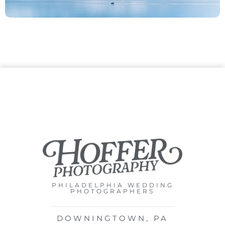
PHILADELPHIA WEDDING
PHOTOGRAPHERS
DOWNINGTOWN, PA