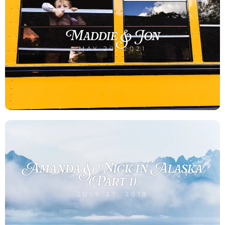
Maddie & Jon
MAY 20, 2021
Amanda & Nick in Alaska
(Part 1)
JULY 27, 2019