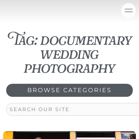
Skip
content
to
content
Tag: documentary
wedding
photography
BROWSE CATEGORIES
Search