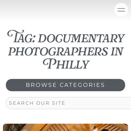
Skip
content
to
content
Tag: documentary
photographers in
Philly
BROWSE CATEGORIES
Search