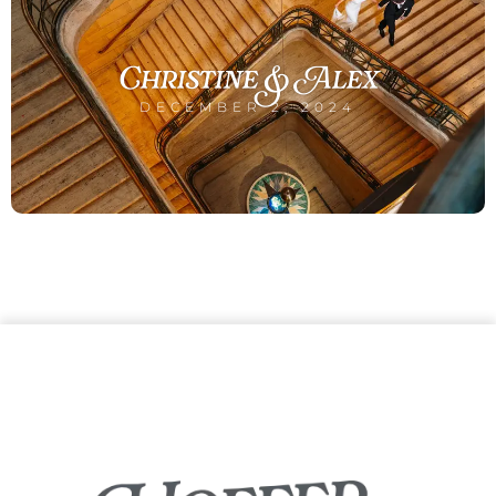
Christine & Alex
DECEMBER 2, 2024