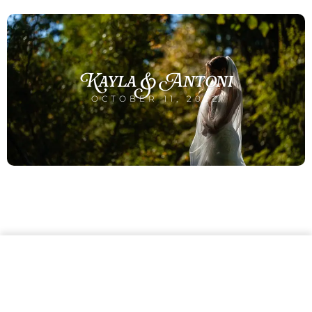
Kayla & Antoni
OCTOBER 11, 2022