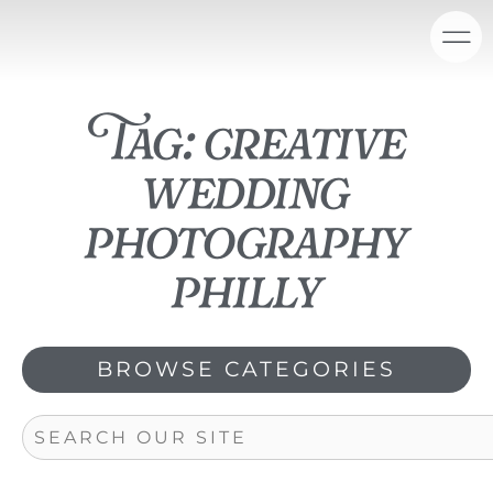
Skip
content
to
content
Tag: creative
wedding
photography
philly
BROWSE CATEGORIES
Search