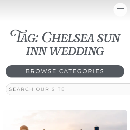
Skip
content
to
content
Tag: Chelsea sun
inn wedding
BROWSE CATEGORIES
Search