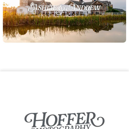
Ashlie & Andrew
AUGUST 8, 2023