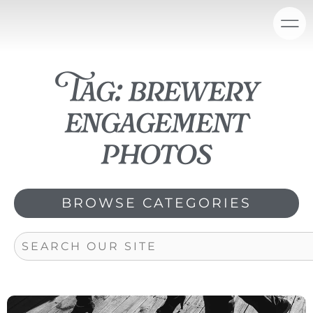
Skip
content
to
content
Tag: brewery
engagement
photos
BROWSE CATEGORIES
Search