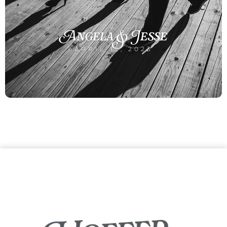
Angela & Jesse
APRIL 12, 2023