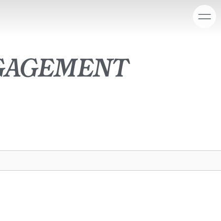
gagement