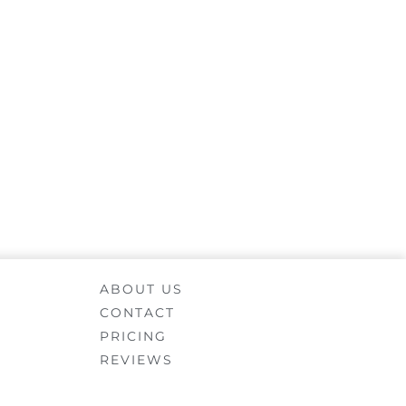
ABOUT US
CONTACT
PRICING
REVIEWS