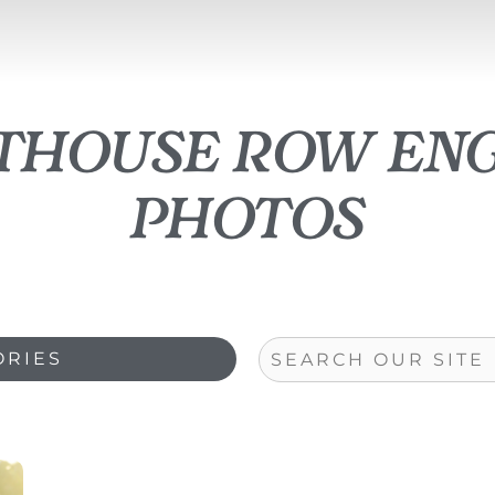
athouse row en
photos
Search
ORIES