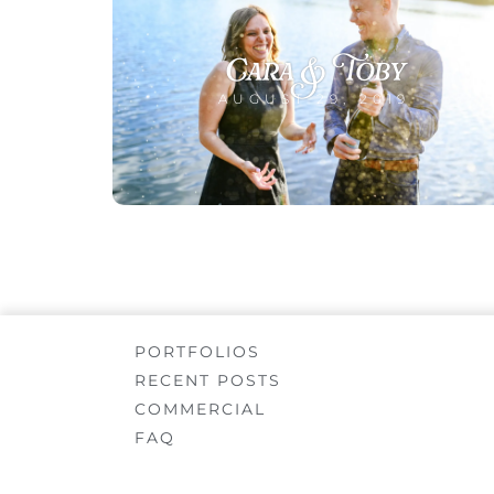
Cara & Toby
AUGUST 29, 2019
PORTFOLIOS
RECENT POSTS
COMMERCIAL
FAQ