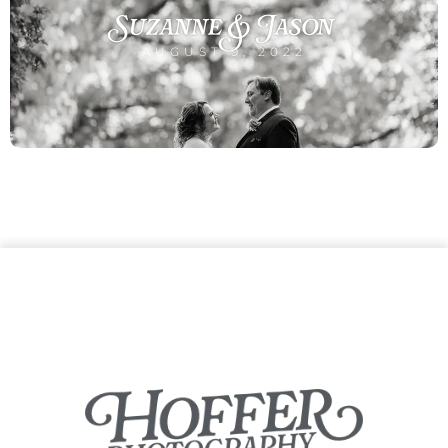
Suzanne & Jason
AUGUST 9, 2022