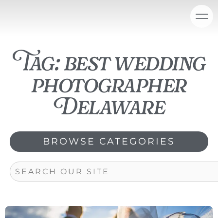
Skip
content
to
content
Tag: best wedding
photographer
Delaware
BROWSE CATEGORIES
Search