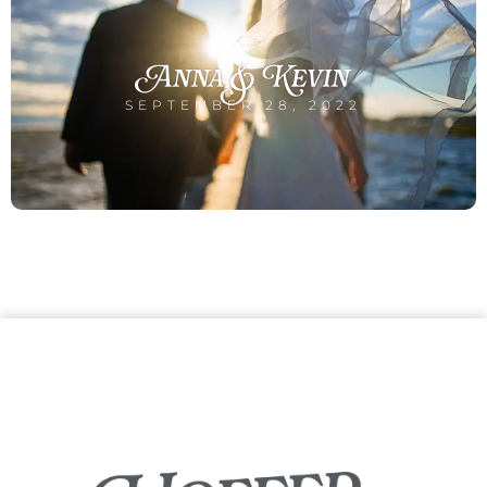
Anna & Kevin
SEPTEMBER 28, 2022