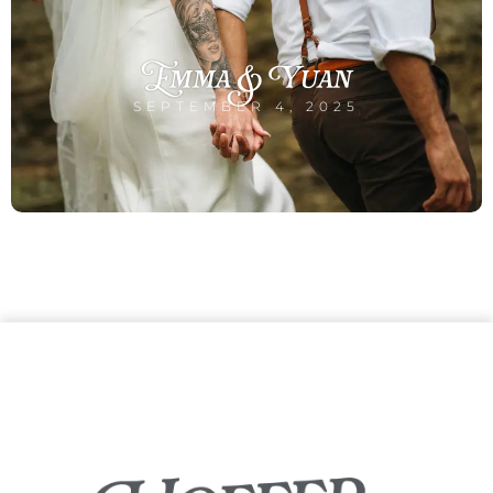
Emma & Yuan
SEPTEMBER 4, 2025