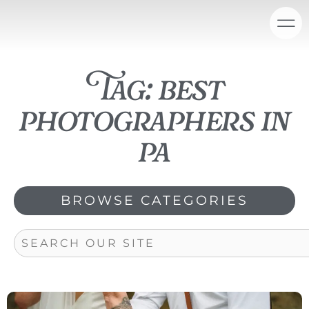
Skip
content
to
content
Tag: best
photographers in
pa
BROWSE CATEGORIES
Search