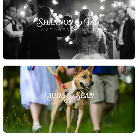
Shannon & Ian
OCTOBER 2, 2020
Laura & Sean
JUNE 29, 2020