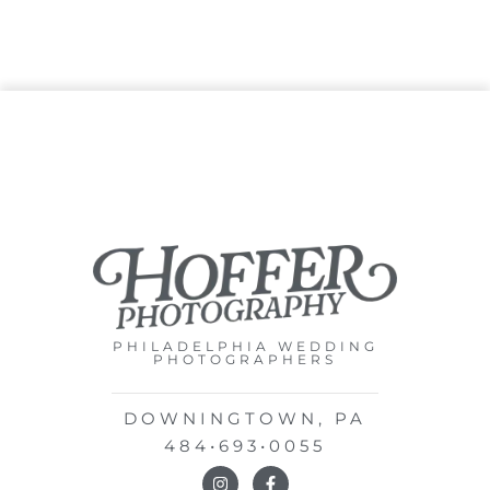
PHILADELPHIA WEDDING
PHOTOGRAPHERS
DOWNINGTOWN, PA
484•693•0055
I
F
n
a