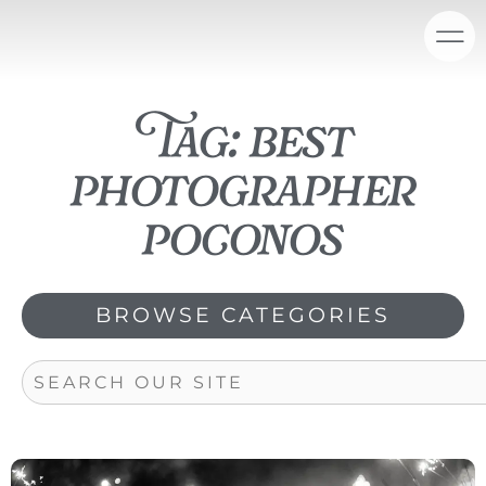
Skip
content
to
content
Tag: best
photographer
poconos
BROWSE CATEGORIES
Search