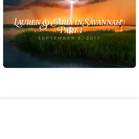
Lauren & Aria in Savannah |
Part 1
SEPTEMBER 5, 2017