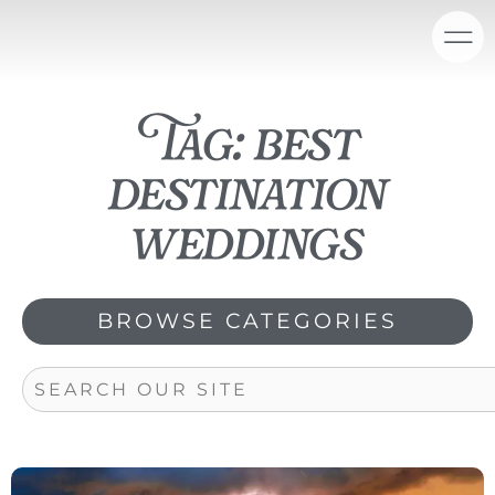
Skip
content
to
content
Tag: best
destination
weddings
BROWSE CATEGORIES
Search