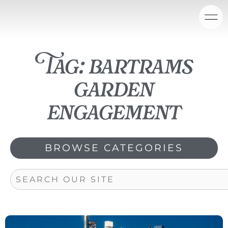
Skip
content
to
content
Tag: bartrams
garden
engagement
BROWSE CATEGORIES
Search