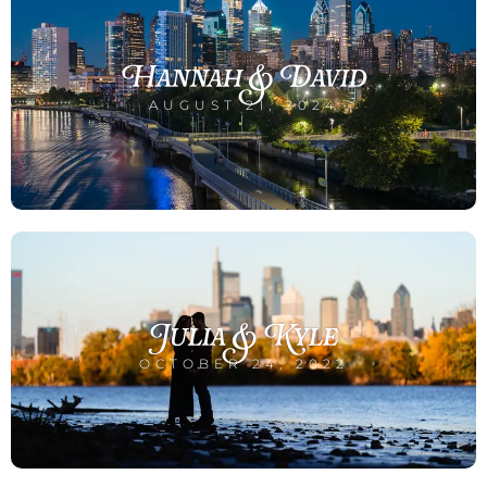
Hannah & David
AUGUST 21, 2024
Julia & Kyle
OCTOBER 24, 2022