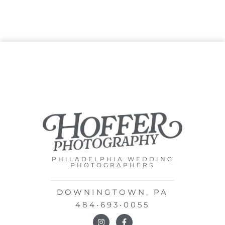
PHILADELPHIA WEDDING
PHOTOGRAPHERS
DOWNINGTOWN, PA
484•693•0055
I
F
n
a