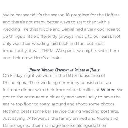
We’re baaaaack! It’s the season 18 premiere for the Hoffers
and there’s not many better ways to start than with a
wedding like this! Nicole and Daniel had a very cool idea to
do things a little differently (always music to our ears). Not
only was their wedding laid back and fun, but most
importantly, it was THEM. We spent two nights with them
and their crew. Here’s a look…
Private Wedding Ceremony at Wilder in Philly
On Friday night we were in the Rittenhouse area of
Philadelphia. Their wedding ceremony consisted of an
intimate dinner with their immediate families at
Wilder
. We
got to the restaurant a bit early and were lucky to have the
entire top floor to roam around and shoot some photos.
Nothing beats some bar service during wedding portraits.
Just saying. Afterwards, the family arrived and Nicole and
Daniel signed their marriage license alongside their