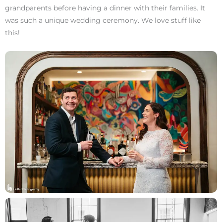
grandparents before having a dinner with their families. It
was such a unique wedding ceremony. We love stuff like
this!