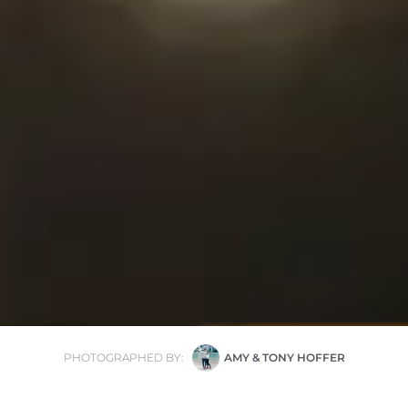
PHOTOGRAPHED BY:
AMY & TONY HOFFER