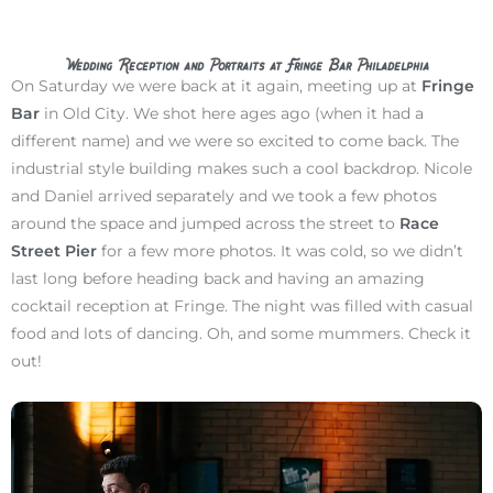
Wedding Reception and Portraits at Fringe Bar Philadelphia
On Saturday we were back at it again, meeting up at
Fringe
Bar
in Old City. We shot here ages ago (when it had a
different name) and we were so excited to come back. The
industrial style building makes such a cool backdrop. Nicole
and Daniel arrived separately and we took a few photos
around the space and jumped across the street to
Race
Street Pier
for a few more photos. It was cold, so we didn’t
last long before heading back and having an amazing
cocktail reception at Fringe. The night was filled with casual
food and lots of dancing. Oh, and some mummers. Check it
out!