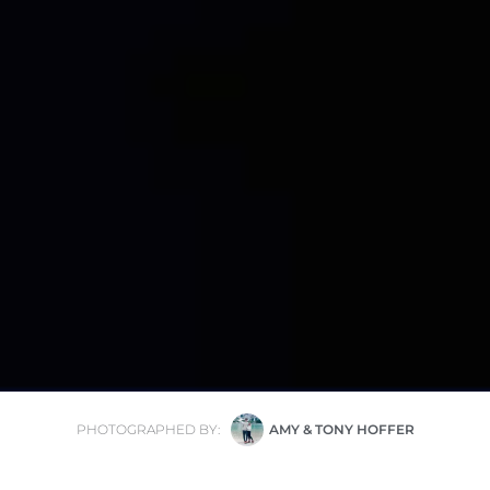
PHOTOGRAPHED BY:
AMY & TONY HOFFER