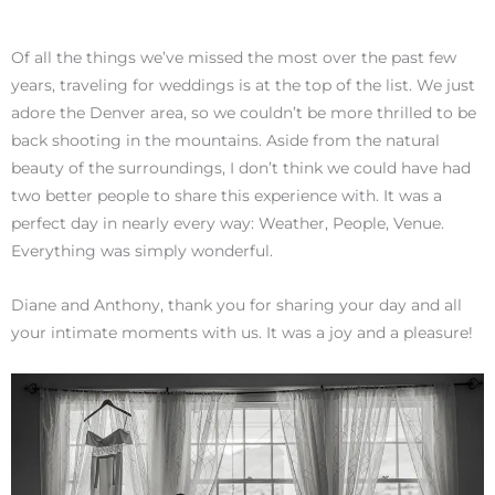
Of all the things we’ve missed the most over the past few
years, traveling for weddings is at the top of the list. We just
adore the Denver area, so we couldn’t be more thrilled to be
back shooting in the mountains. Aside from the natural
beauty of the surroundings, I don’t think we could have had
two better people to share this experience with. It was a
perfect day in nearly every way: Weather, People, Venue.
Everything was simply wonderful.
Diane and Anthony, thank you for sharing your day and all
your intimate moments with us. It was a joy and a pleasure!