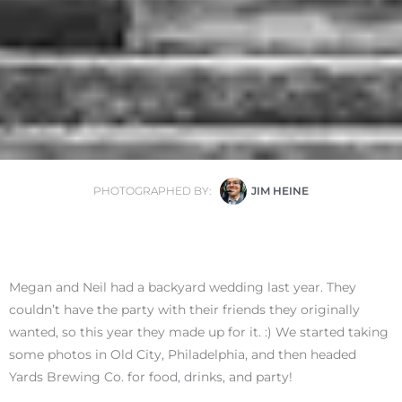
PHOTOGRAPHED BY:
JIM HEINE
Megan and Neil had a backyard wedding last year. They
couldn’t have the party with their friends they originally
wanted, so this year they made up for it. :) We started taking
some photos in Old City, Philadelphia, and then headed
Yards Brewing Co. for food, drinks, and party!