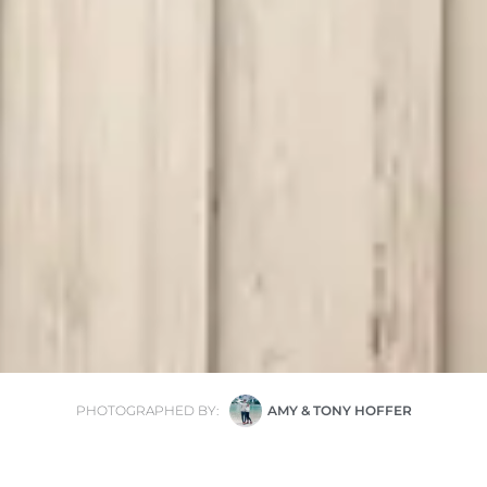
PHOTOGRAPHED BY:
AMY & TONY HOFFER