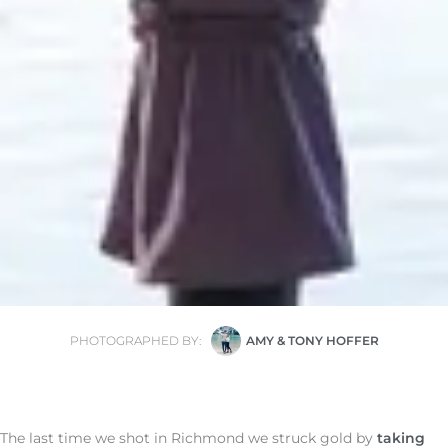
PHOTOGRAPHED BY:
AMY & TONY HOFFER
The last time we shot in Richmond we struck gold by
taking