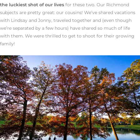
the luckiest shot of our lives
for these two. Our Richmond
subjects are pretty great: our cousins! We’ve shared vacations
with Lindsay and Jonny, traveled together and (even though
we’re separated by a few hours) have shared so much of life
with them. We were thrilled to get to shoot for their growing
family!