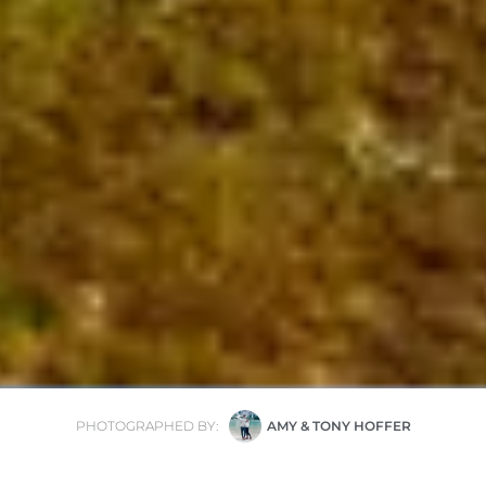
PHOTOGRAPHED BY:
AMY & TONY HOFFER