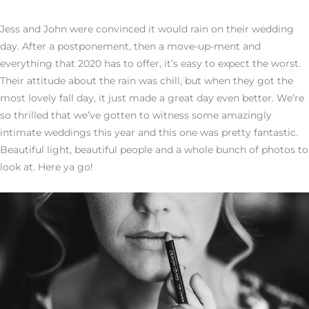
Jess and John were convinced it would rain on their wedding
day. After a postponement, then a move-up-ment and
everything that 2020 has to offer, it’s easy to expect the worst.
Their attitude about the rain was chill, but when they got the
most lovely fall day, it just made a great day even better. We’re
so thrilled that we’ve gotten to witness some amazingly
intimate weddings this year and this one was pretty fantastic.
Beautiful light, beautiful people and a whole bunch of photos to
look at. Here ya go!