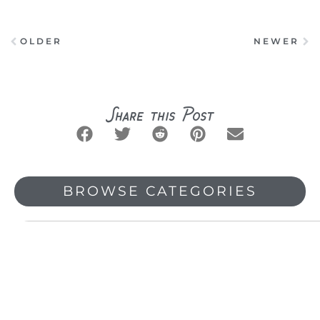
OLDER
NEWER
Prev
Ne
Share this Post
BROWSE CATEGORIES
Search