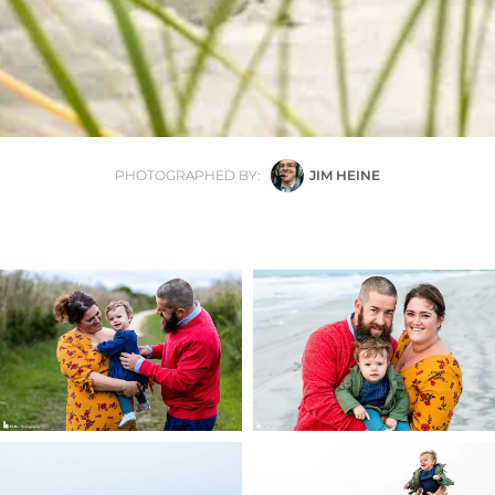
PHOTOGRAPHED BY:
JIM HEINE