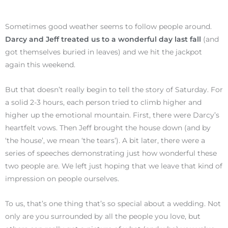
Sometimes good weather seems to follow people around.
Darcy and Jeff treated us to a wonderful day last fall
(and
got themselves buried in leaves) and we hit the jackpot
again this weekend.
But that doesn’t really begin to tell the story of Saturday. For
a solid 2-3 hours, each person tried to climb higher and
higher up the emotional mountain. First, there were Darcy’s
heartfelt vows. Then Jeff brought the house down (and by
‘the house’, we mean ‘the tears’). A bit later, there were a
series of speeches demonstrating just how wonderful these
two people are. We left just hoping that we leave that kind of
impression on people ourselves.
To us, that’s one thing that’s so special about a wedding. Not
only are you surrounded by all the people you love, but