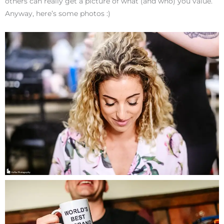
others can really get a picture of what (and who) you value.
Anyway, here’s some photos :)