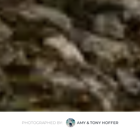
PHOTOGRAPHED BY:
AMY & TONY HOFFER