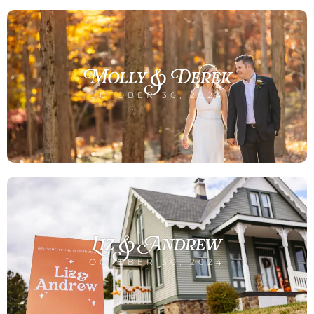
Molly & Derek
OCTOBER 30, 2024
Liz & Andrew
OCTOBER 30, 2024