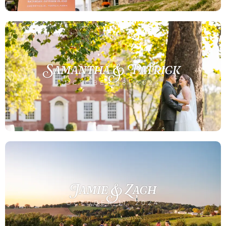
Samantha & Patrick
OCTOBER 18, 2024
Jamie & Zach
OCTOBER 11, 2024