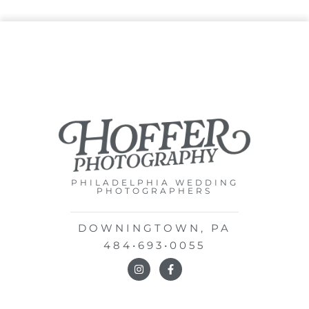
PHILADELPHIA WEDDING
PHOTOGRAPHERS
DOWNINGTOWN, PA
484•693•0055
I
F
n
a
s
c
t
e
a
b