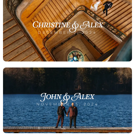
Christine & Alex
DECEMBER 2, 2024
John & Alex
NOVEMBER 15, 2024