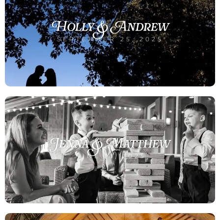
Holly & Andrew
SEPTEMBER 25, 2025
Jenna & Matthew
JUNE 16, 2025