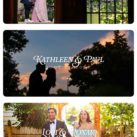
Kathleen & Paul
JUNE 21, 2024
Lori & Ronak