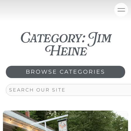
Skip
content
to
content
Category: Jim
Heine
BROWSE CATEGORIES
Search
Page
Page
Page
Page