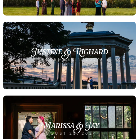
Justine & Richard
SEPTEMBER 1, 2024
Marissa & Jay
AUGUST 29, 2024