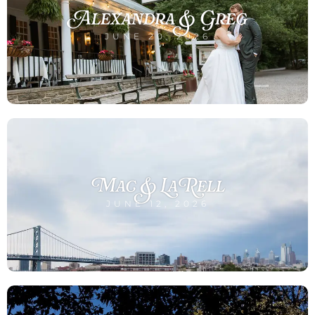
Alexandra & Greg
JUNE 20, 2026
Mac & LaRell
JUNE 12, 2026