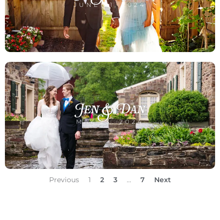
JUNE 21, 2024
Jen & Dan
MAY 23, 2024
Previous
1
2
3
…
7
Next