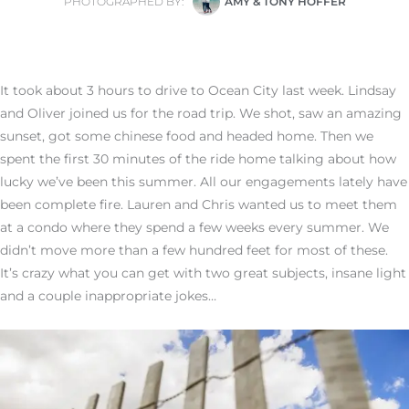
PHOTOGRAPHED BY:
AMY & TONY HOFFER
It took about 3 hours to drive to Ocean City last week. Lindsay
and Oliver joined us for the road trip. We shot, saw an amazing
sunset, got some chinese food and headed home. Then we
spent the first 30 minutes of the ride home talking about how
lucky we’ve been this summer. All our engagements lately have
been complete fire. Lauren and Chris wanted us to meet them
at a condo where they spend a few weeks every summer. We
didn’t move more than a few hundred feet for most of these.
It’s crazy what you can get with two great subjects, insane light
and a couple inappropriate jokes…