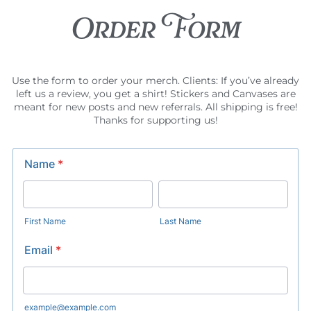
Order Form
Use the form to order your merch. Clients: If you’ve already
left us a review, you get a shirt! Stickers and Canvases are
meant for new posts and new referrals. All shipping is free!
Thanks for supporting us!