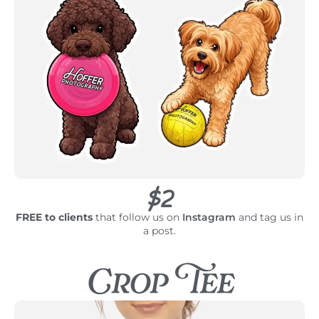
$2
FREE to clients
that follow us on
Instagram
and tag us in
a post.
Crop Tee