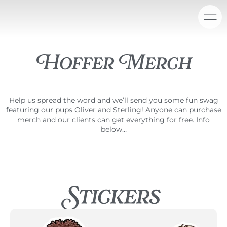
Skip
content
to
content
Hoffer Merch
Help us spread the word and we’ll send you some fun swag
featuring our pups Oliver and Sterling! Anyone can purchase
merch and our clients can get everything for free. Info
below…
Stickers