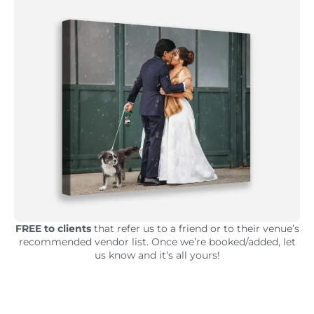
FREE to clients
that refer us to a friend or to their venue’s
recommended vendor list. Once we’re booked/added, let
us know and it’s all yours!