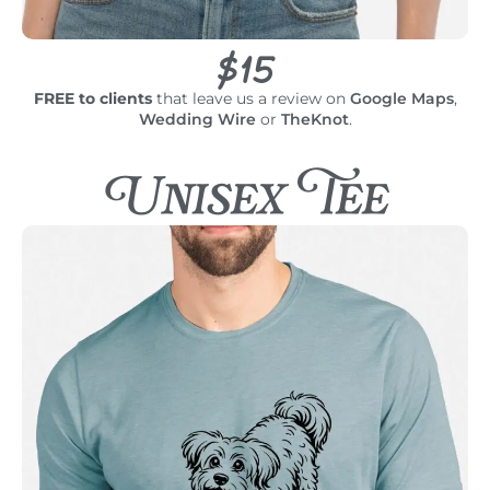
$15
FREE to clients
that leave us a review on
Google Maps
,
Wedding Wire
or
TheKnot
.
Unisex Tee