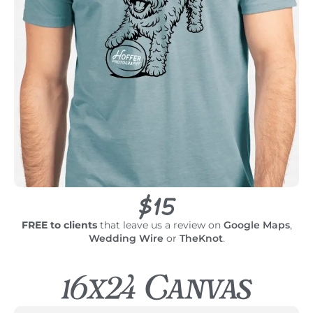
$15
FREE to clients
that leave us a review on
Google Maps
,
Wedding Wire
or
TheKnot
.
16x24 Canvas